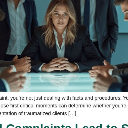
t, you’re not just dealing with facts and procedures. 
e first critical moments can determine whether you’re h
entation of traumatized clients […]