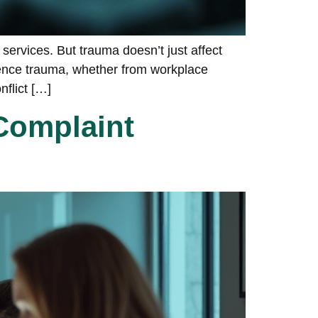
services. But trauma doesn’t just affect
ience trauma, whether from workplace
nflict […]
Complaint