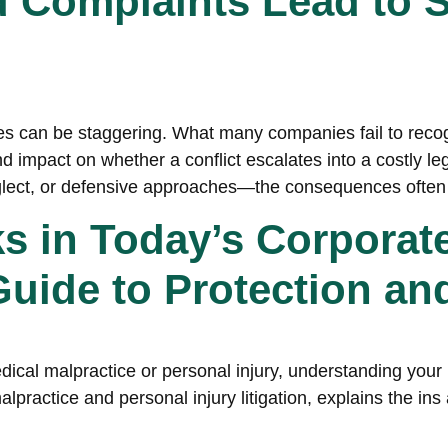
Complaints Lead to S
utes can be staggering. What many companies fail to reco
d impact on whether a conflict escalates into a costly le
ect, or defensive approaches—the consequences often
ks in Today’s Corporat
ide to Protection an
ical malpractice or personal injury, understanding your le
lpractice and personal injury litigation, explains the in