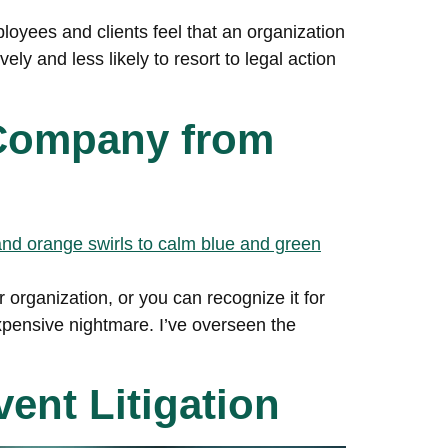
loyees and clients feel that an organization
ly and less likely to resort to legal action
 Company from
organization, or you can recognize it for
xpensive nightmare. I’ve overseen the
ent Litigation