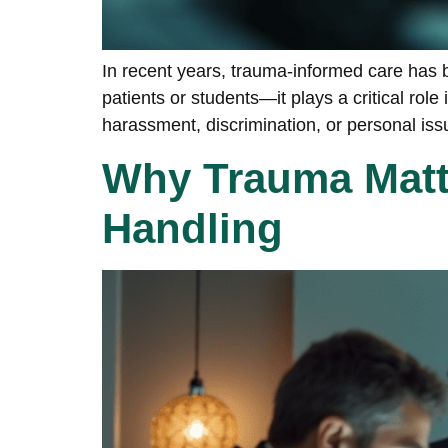
In recent years, trauma-informed care has b
patients or students—it plays a critical r
harassment, discrimination, or personal issue
Why Trauma Matte
Handling