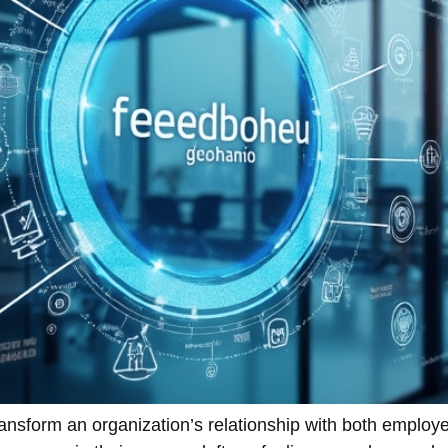
ransform an organization’s relationship with both employ