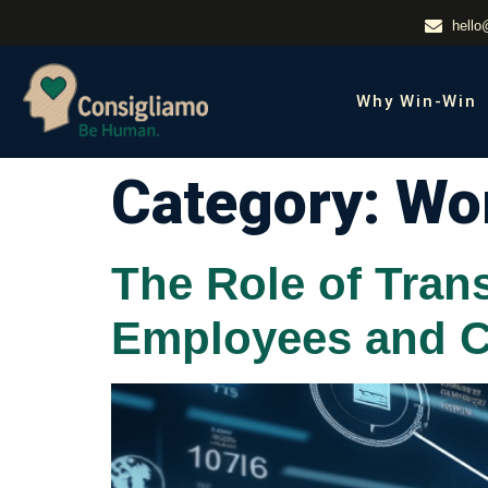
hello
Why Win-Win
Category:
Wor
The Role of Tran
Employees and C