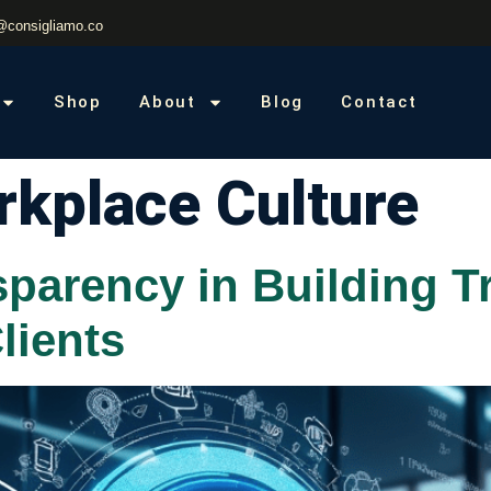
@consigliamo.co
Shop
About
Blog
Contact
kplace Culture
sparency in Building T
lients