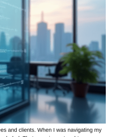
ees and clients. When I was navigating my