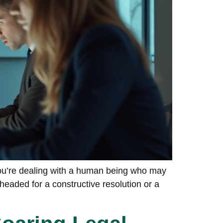
You’re dealing with a human being who may
eaded for a constructive resolution or a