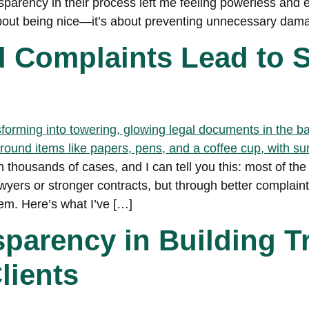
nsparency in their process left me feeling powerless and
 about being nice—it’s about preventing unnecessary dam
Complaints Lead to S
n thousands of cases, and I can tell you this: most of the
yers or stronger contracts, but through better complaint
m. Here’s what I’ve […]
sparency in Building T
lients