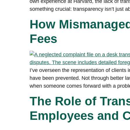
own experience at Harvard, the lack of tra
something crucial: transparency isn’t just
How Mismanaged 
Fees
I’ve overseen the representation of clients i
have been prevented. Not through better law
when someone comes forward with a proble
The Role of Tran
Employees and C