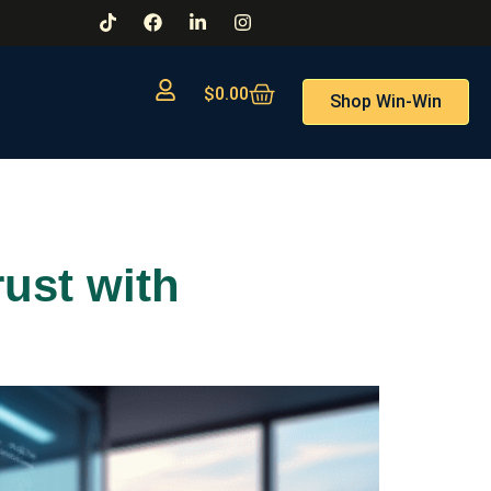
$
0.00
Shop Win-Win
rust with