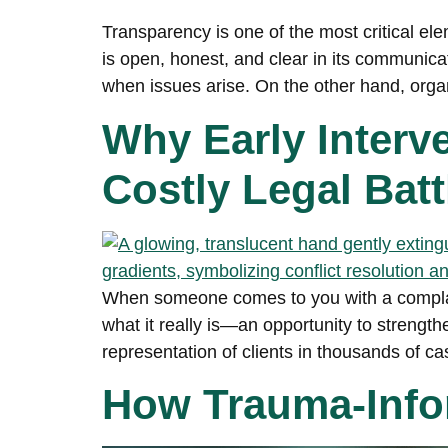
Transparency is one of the most critical ele
is open, honest, and clear in its communicat
when issues arise. On the other hand, orga
Why Early Inter
Costly Legal Batt
When someone comes to you with a complaint
what it really is—an opportunity to strengt
representation of clients in thousands of ca
How Trauma-Infor