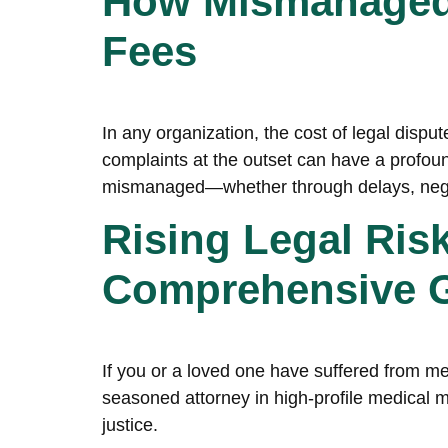
How Mismanaged 
Fees
In any organization, the cost of legal disp
complaints at the outset can have a profoun
mismanaged—whether through delays, negl
Rising Legal Ris
Comprehensive Gu
If you or a loved one have suffered from med
seasoned attorney in high-profile medical ma
justice.