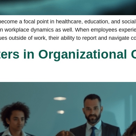
ecome a focal point in healthcare, education, and social 
ole in workplace dynamics as well. When employees exper
s outside of work, their ability to report and navigate co
rs in Organizational 