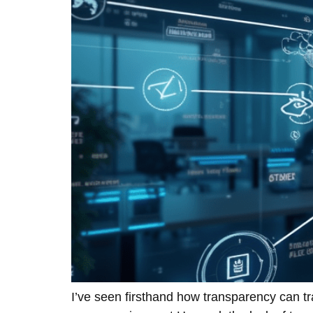
I’ve seen firsthand how transparency can t