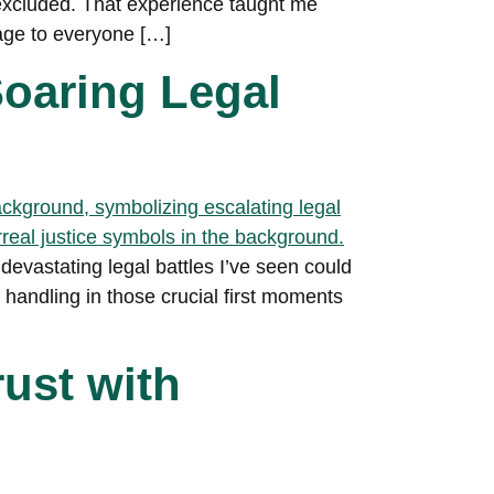
 excluded. That experience taught me
age to everyone […]
oaring Legal
 devastating legal battles I’ve seen could
 handling in those crucial first moments
rust with