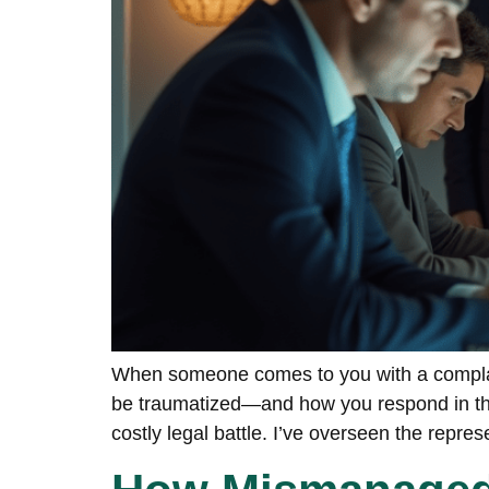
When someone comes to you with a complain
be traumatized—and how you respond in thos
costly legal battle. I’ve overseen the repres