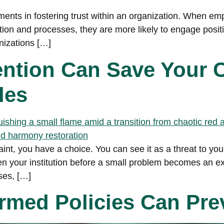
ments in fostering trust within an organization. When emp
ion and processes, they are more likely to engage positive
nizations […]
vention Can Save Your
les
, you have a choice. You can see it as a threat to your 
hen your institution before a small problem becomes an e
ses, […]
med Policies Can Prev