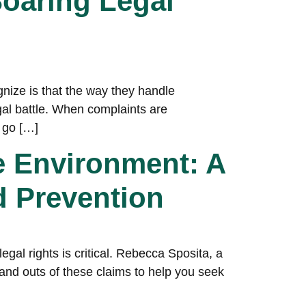
oaring Legal
gnize is that the way they handle
gal battle. When complaints are
 go […]
e Environment: A
d Prevention
gal rights is critical. Rebecca Sposita, a
s and outs of these claims to help you seek