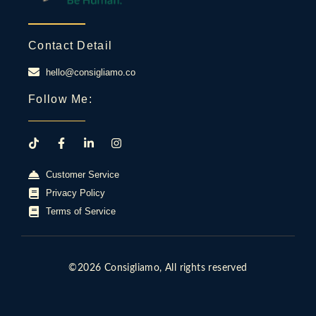
Contact Detail
hello@consigliamo.co
Follow Me:
Customer Service
Privacy Policy
Terms of Service
©2026 Consigliamo, All rights reserved