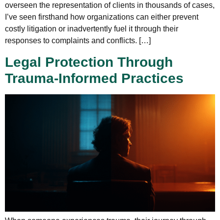
overseen the representation of clients in thousands of cases,
I’ve seen firsthand how organizations can either prevent
costly litigation or inadvertently fuel it through their
responses to complaints and conflicts. […]
Legal Protection Through
Trauma-Informed Practices