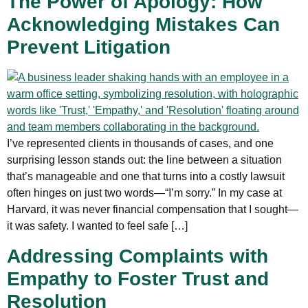
The Power of Apology: How
Acknowledging Mistakes Can
Prevent Litigation
I’ve represented clients in thousands of cases, and one
surprising lesson stands out: the line between a situation
that’s manageable and one that turns into a costly lawsuit
often hinges on just two words—“I’m sorry.” In my case at
Harvard, it was never financial compensation that I sought—
it was safety. I wanted to feel safe […]
Addressing Complaints with
Empathy to Foster Trust and
Resolution