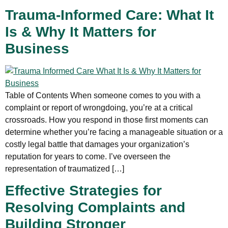
Trauma-Informed Care: What It
Is & Why It Matters for
Business
Table of Contents When someone comes to you with a
complaint or report of wrongdoing, you’re at a critical
crossroads. How you respond in those first moments can
determine whether you’re facing a manageable situation or a
costly legal battle that damages your organization’s
reputation for years to come. I’ve overseen the
representation of traumatized […]
Effective Strategies for
Resolving Complaints and
Building Stronger