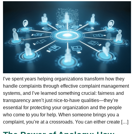
I’ve spent years helping organizations transform how they
handle complaints through effective complaint management
systems, and I’ve learned something crucial: fairness and
transparency aren’t just nice-to-have qualities—they’re
essential for protecting your organization and the people
who come to you for help. When someone brings you a
complaint, you’re at a crossroads. You can either create […]