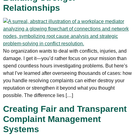
Relationships
No organization wants to deal with conflicts, injuries, and
damage. I get it—you’d rather focus on your mission than
spend countless hours investigating problems. But here’s
what I’ve learned after overseeing thousands of cases: how
you handle resolving complaints can either destroy your
reputation or strengthen it beyond what you thought
possible. The difference lies […]
Creating Fair and Transparent
Complaint Management
Systems