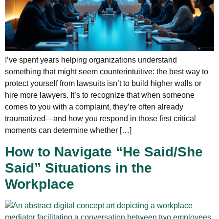
I’ve spent years helping organizations understand
something that might seem counterintuitive: the best way to
protect yourself from lawsuits isn’t to build higher walls or
hire more lawyers. It’s to recognize that when someone
comes to you with a complaint, they’re often already
traumatized—and how you respond in those first critical
moments can determine whether […]
How to Navigate “He Said/She
Said” Situations in the
Workplace