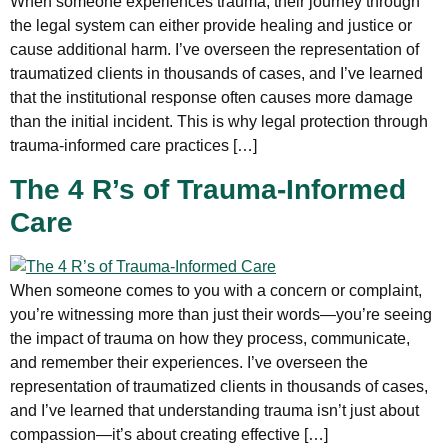
When someone experiences trauma, their journey through
the legal system can either provide healing and justice or
cause additional harm. I’ve overseen the representation of
traumatized clients in thousands of cases, and I’ve learned
that the institutional response often causes more damage
than the initial incident. This is why legal protection through
trauma-informed care practices […]
The 4 R’s of Trauma-Informed
Care
When someone comes to you with a concern or complaint,
you’re witnessing more than just their words—you’re seeing
the impact of trauma on how they process, communicate,
and remember their experiences. I’ve overseen the
representation of traumatized clients in thousands of cases,
and I’ve learned that understanding trauma isn’t just about
compassion—it’s about creating effective […]