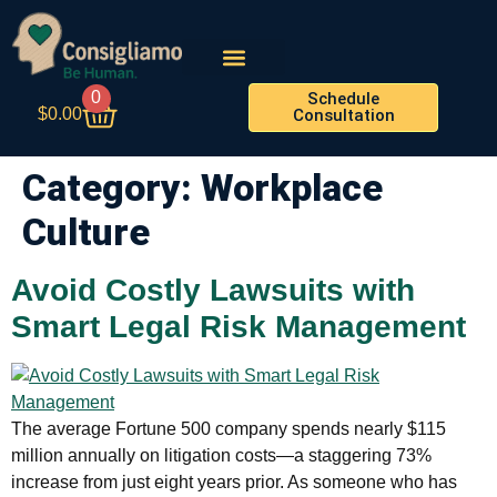
0
Schedule
$
0.00
Consultation
Category:
Workplace
Culture
Avoid Costly Lawsuits with
Smart Legal Risk Management
The average Fortune 500 company spends nearly $115
million annually on litigation costs—a staggering 73%
increase from just eight years prior. As someone who has