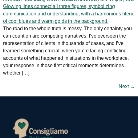
The road to the whole truth is messy. The only certainty you
can count on are competing narratives. I’ve overseen the
representation of clients in thousands of cases, and I’ve
learned something crucial: when you’re facing conflicting
accounts of what happened in situations in the workplace,
your response in those first critical moments determines
whether […]
Next
→