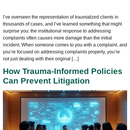
I’ve overseen the representation of traumatized clients in
thousands of cases, and I’ve learned something that might
surprise you: the institutional response to addressing
complaints often causes more damage than the initial
incident. When someone comes to you with a complaint, and
you’re focused on addressing complaints properly, you’re
not just dealing with their original […]
How Trauma-Informed Policies
Can Prevent Litigation