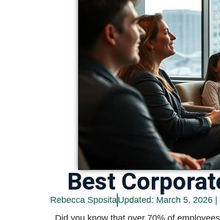
Best Corporat
Rebecca Sposita
Updated: March 5, 2026 |
Did you know that over 70% of employees r