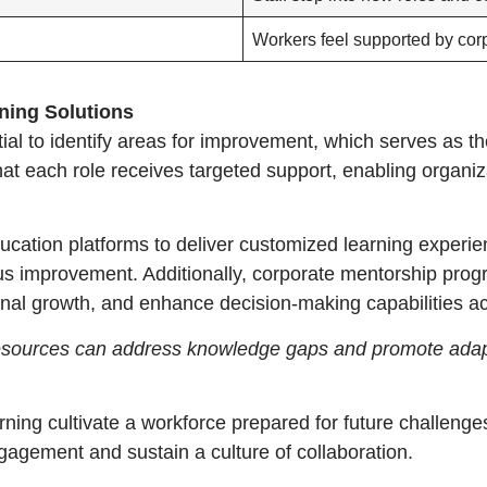
Workers feel supported by cor
ning Solutions
al to identify areas for improvement, which serves as the 
at each role receives targeted support, enabling organiz
ation platforms to deliver customized learning experien
us improvement. Additionally, corporate mentorship progr
nal growth, and enhance decision-making capabilities acr
e resources can address knowledge gaps and promote adap
rning cultivate a workforce prepared for future challenges
gagement and sustain a culture of collaboration.