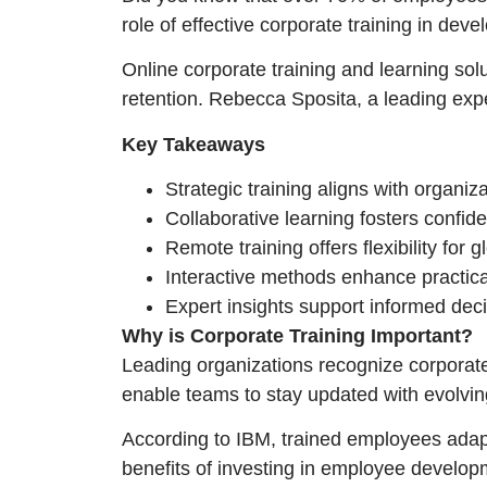
role of effective corporate training in dev
Online corporate training and learning so
retention. Rebecca Sposita, a leading exp
Key Takeaways
Strategic training aligns with organiza
Collaborative learning fosters confide
Remote training offers flexibility for 
Interactive methods enhance practica
Expert insights support informed dec
Why is Corporate Training Important?
Leading organizations recognize corporate
enable teams to stay updated with evolvi
According to IBM, trained employees adapt
benefits of investing in employee develop