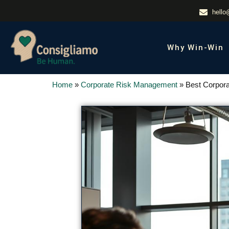
hello
Why Win-Win
Home
»
Corporate Risk Management
»
Best Corpora