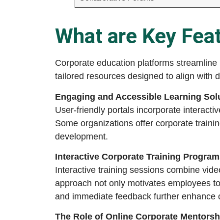
What are Key Feat
Corporate education platforms streamline 
tailored resources designed to align with d
Engaging and Accessible Learning Sol
User-friendly portals incorporate interact
Some organizations offer corporate trainin
development.
Interactive Corporate Training Program
Interactive training sessions combine vid
approach not only motivates employees to
and immediate feedback further enhance
The Role of Online Corporate Mentors