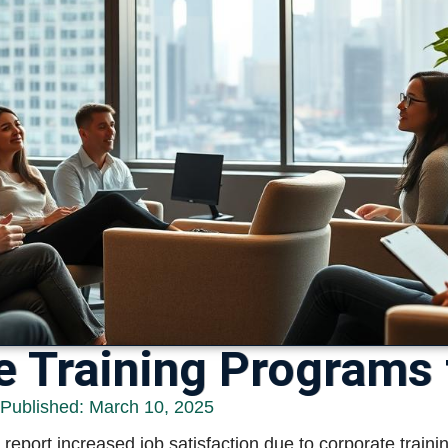
e Training Programs
 Published:
March 10, 2025
eport increased job satisfaction due to corporate traini