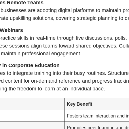
ces Remote Teams
sinesses are adopting digital platforms to maintain pro
e upskilling solutions, covering strategic planning to d
 Webinars
ractice skills in real-time through live discussions, poll
ese sessions align teams toward shared objectives. Colla
 maintain professional engagement.
ty in Corporate Education
 to integrate training into their busy routines. Structur
ed content for on-demand reference and progress trackin
ing the freedom to learn at an individual pace.
Key Benefit
Fosters team interaction and 
Promotes peer learning and di