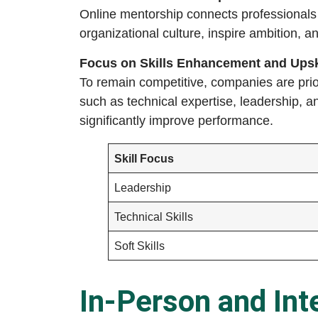
Online mentorship connects professionals
organizational culture, inspire ambition, a
Focus on Skills Enhancement and Upsk
To remain competitive, companies are prio
such as technical expertise, leadership, 
significantly improve performance.
Skill Focus
Leadership
Technical Skills
Soft Skills
In-Person and Int