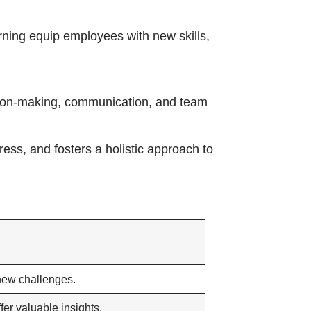
arning equip employees with new skills,
ision-making, communication, and team
ess, and fosters a holistic approach to
new challenges.
fer valuable insights.