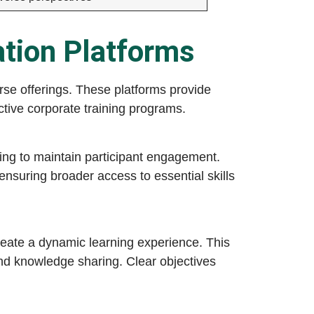
ation Platforms
rse offerings. These platforms provide
ective corporate training programs.
king to maintain participant engagement.
ensuring broader access to essential skills
reate a dynamic learning experience. This
nd knowledge sharing. Clear objectives