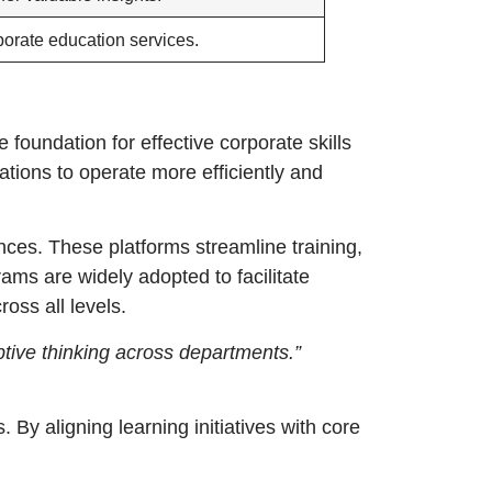
porate education services.
foundation for effective corporate skills
ations to operate more efficiently and
ces. These platforms streamline training,
ams are widely adopted to facilitate
oss all levels.
tive thinking across departments.”
. By aligning learning initiatives with core