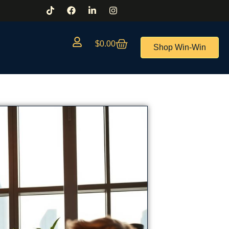
$
0.00
Shop Win-Win