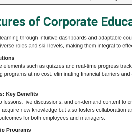
ures of Corporate Educ
learning through intuitive dashboards and adaptable cou
iverse roles and skill levels, making them integral to eff
utions
ive elements such as quizzes and real-time progress trac
g programs at no cost, eliminating financial barriers and 
s: Key Benefits
eo lessons, live discussions, and on-demand content to c
 acquire new knowledge but also fosters collaboration a
 outcomes for both employees and managers.
hip Programs