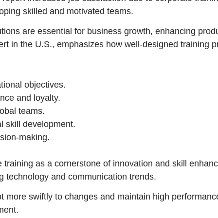
eloping skilled and motivated teams.
lutions are essential for business growth, enhancing pro
ert in the U.S., emphasizes how well-designed training 
tional objectives.
nce and loyalty.
global teams.
l skill development.
ision-making.
 training as a cornerstone of innovation and skill enha
ng technology and communication trends.
 more swiftly to changes and maintain high performance
ment.