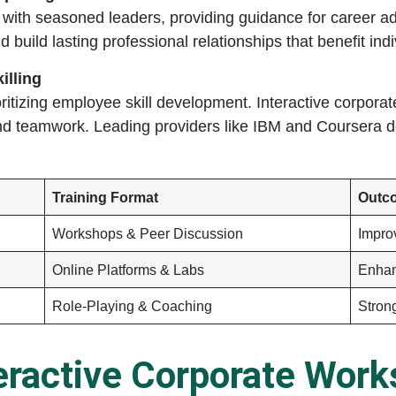
 with seasoned leaders, providing guidance for career
nd build lasting professional relationships that benefit in
illing
ritizing employee skill development. Interactive corpora
and teamwork. Leading providers like IBM and Coursera 
Training Format
Outc
Workshops & Peer Discussion
Impr
Online Platforms & Labs
Enhan
Role-Playing & Coaching
Stron
eractive Corporate Wor