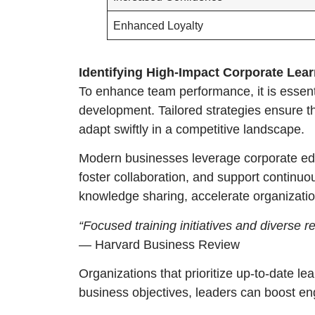
Enhanced Loyalty
Identifying High-Impact Corporate Lear
To enhance team performance, it is essenti
development. Tailored strategies ensure th
adapt swiftly in a competitive landscape.
Modern businesses leverage corporate educ
foster collaboration, and support continuo
knowledge sharing, accelerate organizatio
“Focused training initiatives and divers
— Harvard Business Review
Organizations that prioritize up-to-date lea
business objectives, leaders can boost en