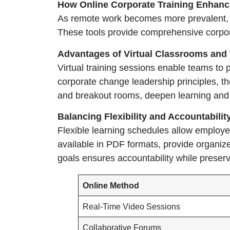
How Online Corporate Training Enhan
As remote work becomes more prevalent, bu
These tools provide comprehensive corporat
Advantages of Virtual Classrooms and
Virtual training sessions enable teams to p
corporate change leadership principles, th
and breakout rooms, deepen learning and
Balancing Flexibility and Accountabili
Flexible learning schedules allow employees
available in PDF formats, provide organiz
goals ensures accountability while preserv
Online Method
Real-Time Video Sessions
Collaborative Forums