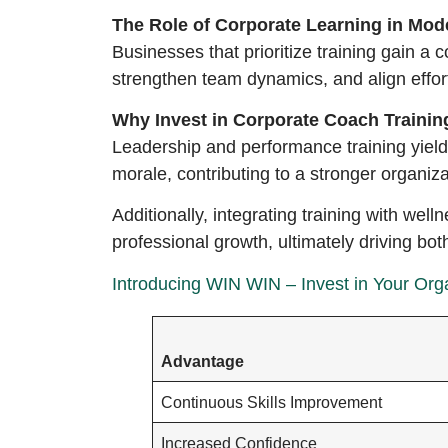
The Role of Corporate Learning in Mo
Businesses that prioritize training gain a
strengthen team dynamics, and align effort
Why Invest in Corporate Coach Trainin
Leadership and performance training yiel
morale, contributing to a stronger organiza
Additionally, integrating training with we
professional growth, ultimately driving bo
Introducing WIN WIN – Invest in Your Orga
Advantage
Continuous Skills Improvement
Increased Confidence