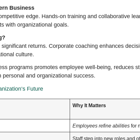
dern Business
 competitive edge. Hands-on training and collaborative le
s with organizational goals.
g?
d significant returns. Corporate coaching enhances dec
tional culture.
llness programs promotes employee well-being, reduces str
th personal and organizational success.
nization’s Future
Why It Matters
Employees refine abilities
for 
Staff step into new roles and of