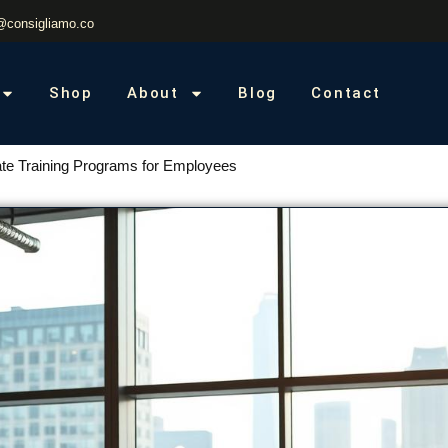
@consigliamo.co
Shop
About
Blog
Contact
te Training Programs for Employees