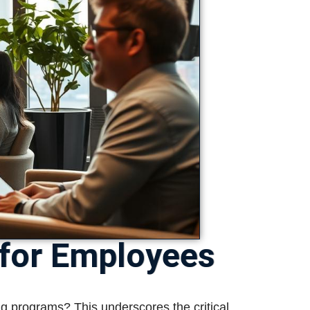
 for Employees
ng programs? This underscores the critical