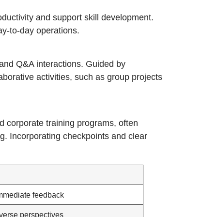
ductivity and support skill development.
ay-to-day operations.
s, and Q&A interactions. Guided by
borative activities, such as group projects
ed corporate training programs, often
g. Incorporating checkpoints and clear
immediate feedback
verse perspectives