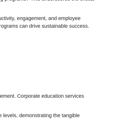
ductivity, engagement, and employee
programs can drive sustainable success.
ncement. Corporate education services
 levels, demonstrating the tangible