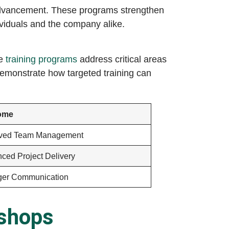
 advancement. These programs strengthen
dividuals and the company alike.
te
training programs
address critical areas
demonstrate how targeted training can
ome
oved Team Management
ced Project Delivery
ger Communication
kshops