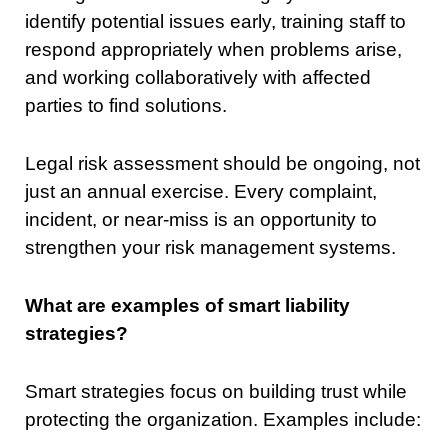
identify potential issues early, training staff to
respond appropriately when problems arise,
and working collaboratively with affected
parties to find solutions.
Legal risk assessment should be ongoing, not
just an annual exercise. Every complaint,
incident, or near-miss is an opportunity to
strengthen your risk management systems.
What are examples of smart liability
strategies?
Smart strategies focus on building trust while
protecting the organization. Examples include: