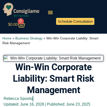
0
Schedule Consultation
$
0.00
Home
»
Business Strategy
»
Win-Win Corporate Liability: Smart
Risk Management
Win-Win Corporate
Liability: Smart Risk
Management
Rebecca Sposita
Updated: June 16, 2026 | Published:
June 23, 2025