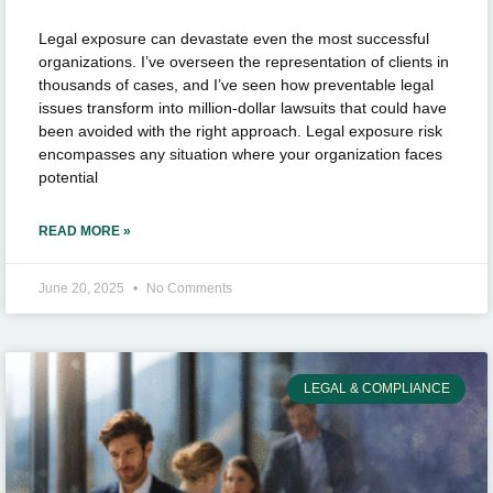
Legal exposure can devastate even the most successful
organizations. I’ve overseen the representation of clients in
thousands of cases, and I’ve seen how preventable legal
issues transform into million-dollar lawsuits that could have
been avoided with the right approach. Legal exposure risk
encompasses any situation where your organization faces
potential
READ MORE »
June 20, 2025
No Comments
LEGAL & COMPLIANCE