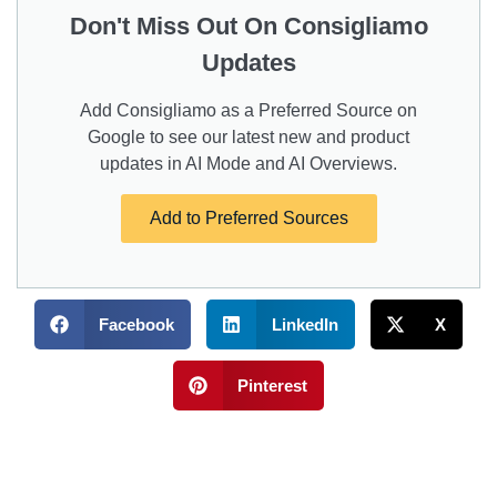
Don't Miss Out On Consigliamo
Updates
Add Consigliamo as a Preferred Source on
Google to see our latest new and product
updates in AI Mode and AI Overviews.
Add to Preferred Sources
Facebook
LinkedIn
X
Pinterest