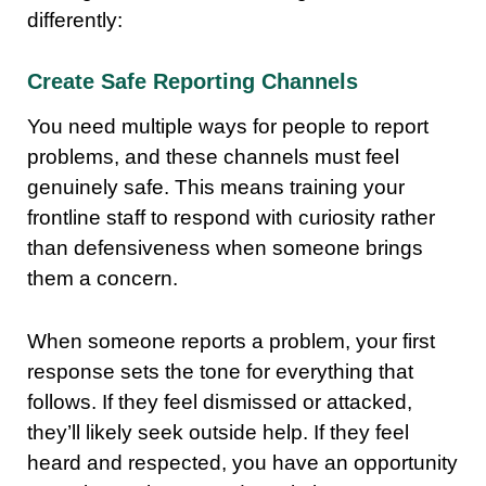
differently:
Create Safe Reporting Channels
You need multiple ways for people to report
problems, and these channels must feel
genuinely safe. This means training your
frontline staff to respond with curiosity rather
than defensiveness when someone brings
them a concern.
When someone reports a problem, your first
response sets the tone for everything that
follows. If they feel dismissed or attacked,
they’ll likely seek outside help. If they feel
heard and respected, you have an opportunity