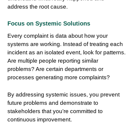
address the root cause.
Focus on Systemic Solutions
Every complaint is data about how your
systems are working. Instead of treating each
incident as an isolated event, look for patterns.
Are multiple people reporting similar
problems? Are certain departments or
processes generating more complaints?
By addressing systemic issues, you prevent
future problems and demonstrate to
stakeholders that you’re committed to
continuous improvement.