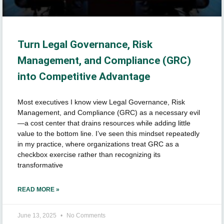
Turn Legal Governance, Risk
Management, and Compliance (GRC)
into Competitive Advantage
Most executives I know view Legal Governance, Risk
Management, and Compliance (GRC) as a necessary evil
—a cost center that drains resources while adding little
value to the bottom line. I’ve seen this mindset repeatedly
in my practice, where organizations treat GRC as a
checkbox exercise rather than recognizing its
transformative
READ MORE »
June 13, 2025
No Comments