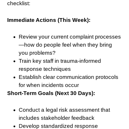
checklist:
Immediate Actions (This Week):
Review your current complaint processes
—how do people feel when they bring
you problems?
Train key staff in trauma-informed
response techniques
Establish clear communication protocols
for when incidents occur
Short-Term Goals (Next 30 Days):
Conduct a legal risk assessment that
includes stakeholder feedback
Develop standardized response