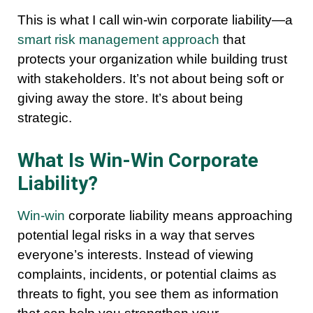
This is what I call win-win corporate liability—a
smart risk management approach
that
protects your organization while building trust
with stakeholders. It’s not about being soft or
giving away the store. It’s about being
strategic.
What Is Win-Win Corporate
Liability?
Win-win
corporate liability means approaching
potential legal risks in a way that serves
everyone’s interests. Instead of viewing
complaints, incidents, or potential claims as
threats to fight, you see them as information