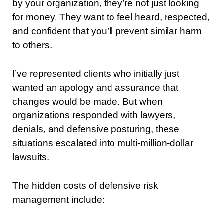
by your organization, they’re not just looking
for money. They want to feel heard, respected,
and confident that you’ll prevent similar harm
to others.
I’ve represented clients who initially just
wanted an apology and assurance that
changes would be made. But when
organizations responded with lawyers,
denials, and defensive posturing, these
situations escalated into multi-million-dollar
lawsuits.
The hidden costs of defensive risk
management include: