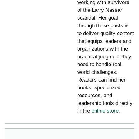
working with survivors
of the Larry Nassar
scandal. Her goal
through these posts is
to deliver quality content
that equips leaders and
organizations with the
practical judgment they
need to handle real-
world challenges.
Readers can find her
books, specialized
resources, and
leadership tools directly
in the
online store
.