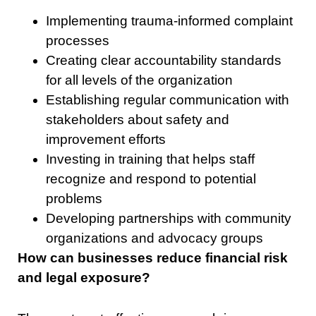
Implementing trauma-informed complaint
processes
Creating clear accountability standards
for all levels of the organization
Establishing regular communication with
stakeholders about safety and
improvement efforts
Investing in training that helps staff
recognize and respond to potential
problems
Developing partnerships with community
organizations and advocacy groups
How can businesses reduce financial risk
and legal exposure?