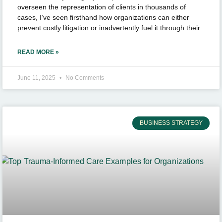
overseen the representation of clients in thousands of
cases, I’ve seen firsthand how organizations can either
prevent costly litigation or inadvertently fuel it through their
READ MORE »
June 11, 2025
No Comments
BUSINESS STRATEGY