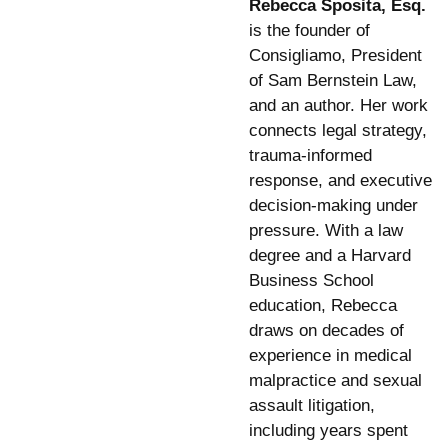
Rebecca Sposita, Esq.
is the founder of
Consigliamo, President
of Sam Bernstein Law,
and an author. Her work
connects legal strategy,
trauma-informed
response, and executive
decision-making under
pressure. With a law
degree and a Harvard
Business School
education, Rebecca
draws on decades of
experience in medical
malpractice and sexual
assault litigation,
including years spent