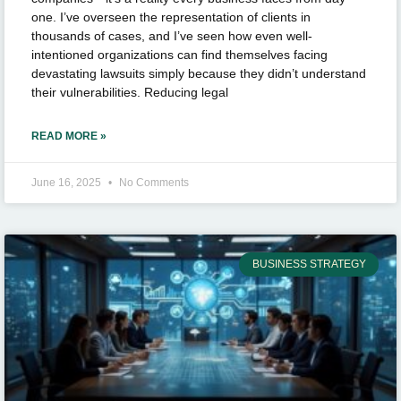
one. I’ve overseen the representation of clients in
thousands of cases, and I’ve seen how even well-
intentioned organizations can find themselves facing
devastating lawsuits simply because they didn’t understand
their vulnerabilities. Reducing legal
READ MORE »
June 16, 2025
No Comments
BUSINESS STRATEGY