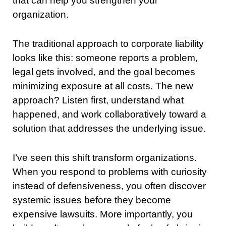
that can help you strengthen your
organization.
The traditional approach to corporate liability
looks like this: someone reports a problem,
legal gets involved, and the goal becomes
minimizing exposure at all costs. The new
approach? Listen first, understand what
happened, and work collaboratively toward a
solution that addresses the underlying issue.
I’ve seen this shift transform organizations.
When you respond to problems with curiosity
instead of defensiveness, you often discover
systemic issues before they become
expensive lawsuits. More importantly, you