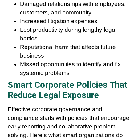
Damaged relationships with employees,
customers, and community
Increased litigation expenses
Lost productivity during lengthy legal
battles
Reputational harm that affects future
business
Missed opportunities to identify and fix
systemic problems
Smart Corporate Policies That
Reduce Legal Exposure
Effective corporate governance and
compliance starts with policies that encourage
early reporting and collaborative problem-
solving. Here’s what smart organizations do