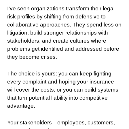
I’ve seen organizations transform their legal
risk profiles by shifting from defensive to
collaborative approaches. They spend less on
litigation, build stronger relationships with
stakeholders, and create cultures where
problems get identified and addressed before
they become crises.
The choice is yours: you can keep fighting
every complaint and hoping your insurance
will cover the costs, or you can build systems
that turn potential liability into competitive
advantage.
Your stakeholders—employees, customers,