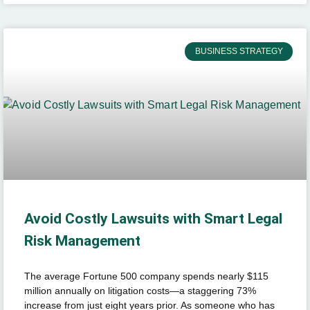
BUSINESS STRATEGY
Avoid Costly Lawsuits with Smart Legal
Risk Management
The average Fortune 500 company spends nearly $115
million annually on litigation costs—a staggering 73%
increase from just eight years prior. As someone who has