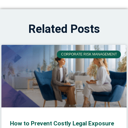
Related Posts
CORPORATE RISK MANAGEMENT
How to Prevent Costly Legal Exposure