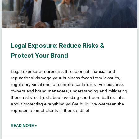
Legal Exposure: Reduce Risks &
Protect Your Brand
Legal exposure represents the potential financial and
reputational damage your business faces from lawsuits,
regulatory violations, or compliance failures. For business
owners and brand managers, understanding and mitigating
these risks isn’t just about avoiding courtroom battles—it’s
about protecting everything you’ve built. I’ve overseen the
representation of clients in thousands of
READ MORE »