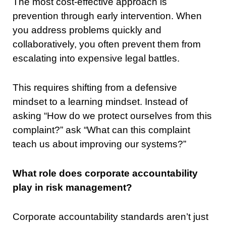
The most cost-effective approach is
prevention through early intervention. When
you address problems quickly and
collaboratively, you often prevent them from
escalating into expensive legal battles.
This requires shifting from a defensive
mindset to a learning mindset. Instead of
asking “How do we protect ourselves from this
complaint?” ask “What can this complaint
teach us about improving our systems?”
What role does corporate accountability
play in risk management?
Corporate accountability standards aren’t just