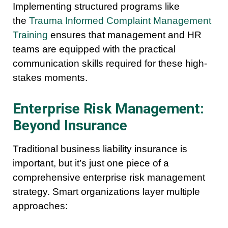
Implementing structured programs like
the
Trauma Informed Complaint Management
Training
ensures that management and HR
teams are equipped with the practical
communication skills required for these high-
stakes moments.
Enterprise Risk Management:
Beyond Insurance
Traditional business liability insurance is
important, but it’s just one piece of a
comprehensive enterprise risk management
strategy. Smart organizations layer multiple
approaches: