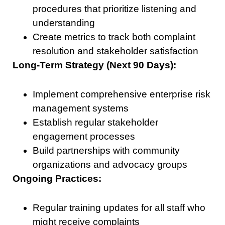
procedures that prioritize listening and
understanding
Create metrics to track both complaint
resolution and stakeholder satisfaction
Long-Term Strategy (Next 90 Days):
Implement comprehensive enterprise risk
management systems
Establish regular stakeholder
engagement processes
Build partnerships with community
organizations and advocacy groups
Ongoing Practices:
Regular training updates for all staff who
might receive complaints