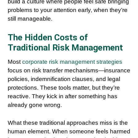
build a culture where people feel safe bringing
problems to your attention early, when they’re
still manageable.
The Hidden Costs of
Traditional Risk Management
Most
corporate risk management strategies
focus on risk transfer mechanisms—insurance
policies, indemnification clauses, and legal
protections. These tools matter, but they’re
reactive. They kick in after something has
already gone wrong.
What these traditional approaches miss is the
human element. When someone feels harmed