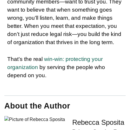
community members—want to trust you. They
want to believe that when something goes
wrong, you’ll listen, learn, and make things
better. When you meet that expectation, you
don’t just reduce legal risk—you build the kind
of organization that thrives in the long term.
That’s the real
win-win: protecting your
organization
by serving the people who
depend on you.
About the Author
Rebecca Sposita