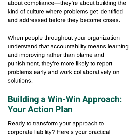
about compliance—they’re about building the
kind of culture where problems get identified
and addressed before they become crises.
When people throughout your organization
understand that accountability means learning
and improving rather than blame and
punishment, they’re more likely to report
problems early and work collaboratively on
solutions.
Building a Win-Win Approach:
Your Action Plan
Ready to transform your approach to
corporate liability? Here’s your practical