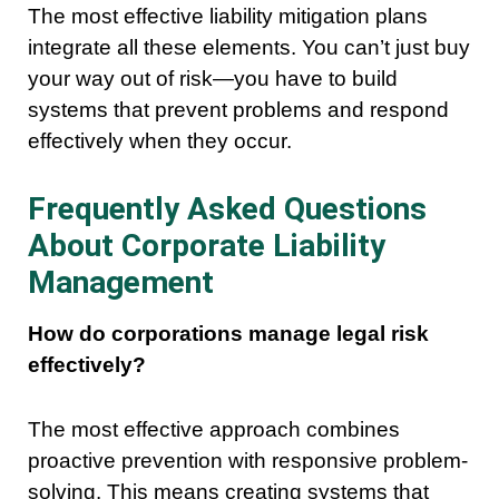
The most effective liability mitigation plans
integrate all these elements. You can’t just buy
your way out of risk—you have to build
systems that prevent problems and respond
effectively when they occur.
Frequently Asked Questions
About Corporate Liability
Management
How do corporations manage legal risk
effectively?
The most effective approach combines
proactive prevention with responsive problem-
solving. This means creating systems that