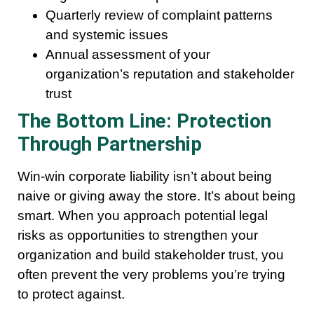
Quarterly review of complaint patterns
and systemic issues
Annual assessment of your
organization’s reputation and stakeholder
trust
The Bottom Line: Protection
Through Partnership
Win-win corporate liability isn’t about being
naive or giving away the store. It’s about being
smart. When you approach potential legal
risks as opportunities to strengthen your
organization and build stakeholder trust, you
often prevent the very problems you’re trying
to protect against.