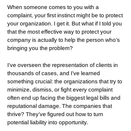
When someone comes to you with a
complaint, your first instinct might be to protect
your organization. I get it. But what if I told you
that the most effective way to protect your
company is actually to help the person who’s
bringing you the problem?
I’ve overseen the representation of clients in
thousands of cases, and I’ve learned
something crucial: the organizations that try to
minimize, dismiss, or fight every complaint
often end up facing the biggest legal bills and
reputational damage. The companies that
thrive? They’ve figured out how to turn
potential liability into opportunity.