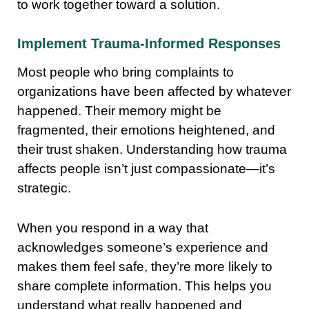
to work together toward a solution.
Implement Trauma-Informed Responses
Most people who bring complaints to
organizations have been affected by whatever
happened. Their memory might be
fragmented, their emotions heightened, and
their trust shaken. Understanding how trauma
affects people isn’t just compassionate—it’s
strategic.
When you respond in a way that
acknowledges someone’s experience and
makes them feel safe, they’re more likely to
share complete information. This helps you
understand what really happened and