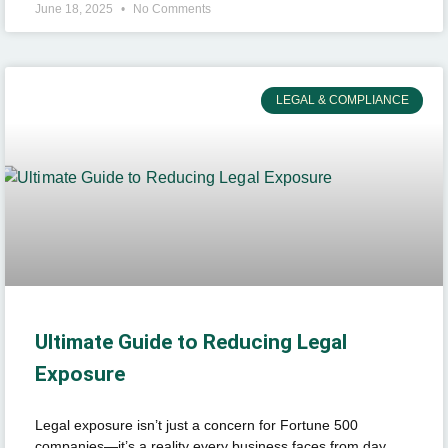
June 18, 2025
No Comments
LEGAL & COMPLIANCE
Ultimate Guide to Reducing Legal
Exposure
Legal exposure isn’t just a concern for Fortune 500
companies—it’s a reality every business faces from day