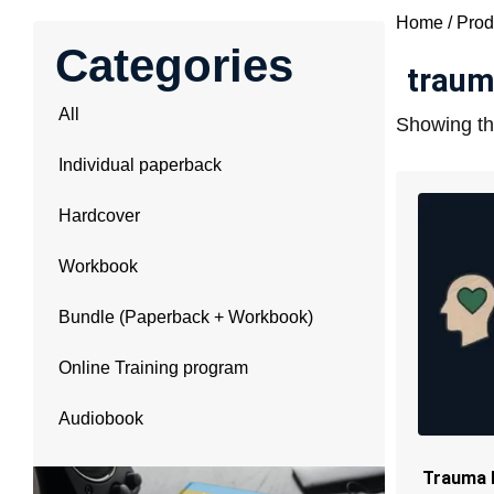
Home
/ Prod
Categories
traum
All
Showing the
Individual paperback
Hardcover
Workbook
Bundle (Paperback + Workbook)
Online Training program
Audiobook
Trauma 