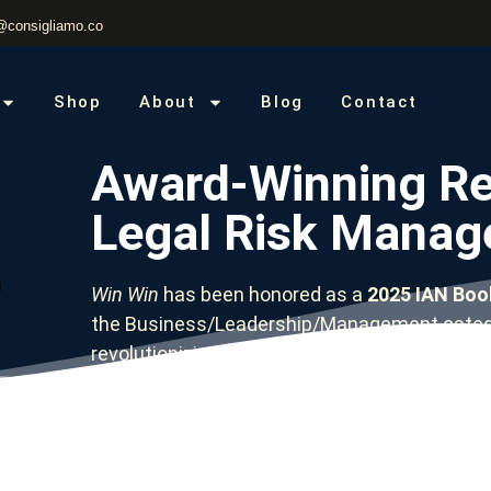
@consigliamo.co
Shop
About
Blog
Contact
Award-Winning Re
Legal Risk Mana
Win Win
has been honored as a
2025 IAN Book
the Business/Leadership/Management catego
revolutionizing how organizations approach 
risk—now available in multiple formats to fit y