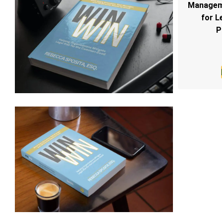
Manageme
for L
P