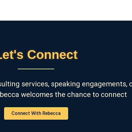
Let's Connect
sulting services, speaking engagements, o
ebecca welcomes the chance to connect
Connect With Rebecca