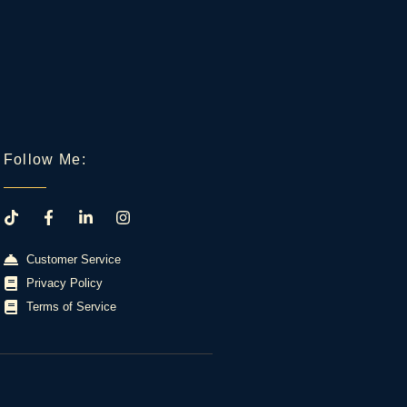
Follow Me:
Customer Service
Privacy Policy
Terms of Service