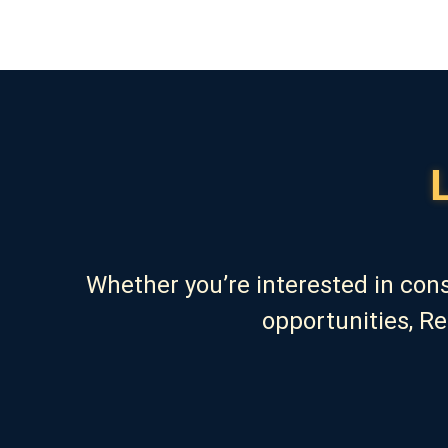
Whether you’re interested in con
opportunities, R