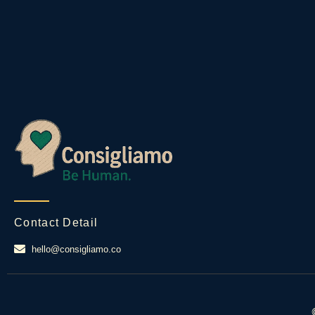
Contact Detail
hello@consigliamo.co