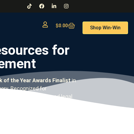
$
0.00
Shop Win-Win
sources for
gement
 of the Year Awards Finalist
in
ry. Recognized for
workplace complaints and legal
our learning style.