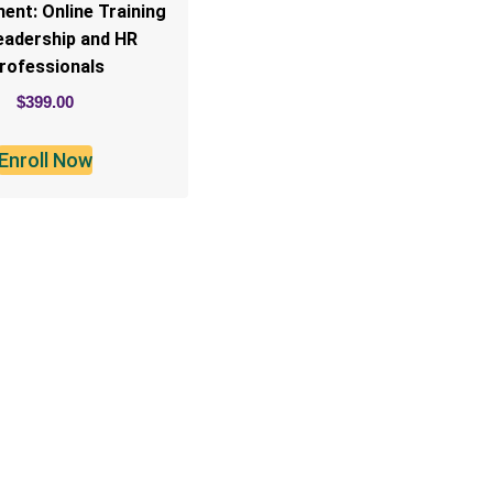
nt: Online Training
eadership and HR
rofessionals
$
399.00
Enroll Now