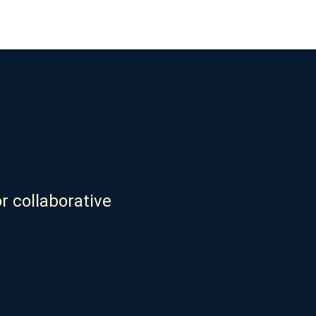
r collaborative