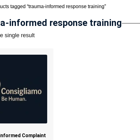
ucts tagged “trauma-informed response training”
a-informed response training
 single result
Informed Complaint