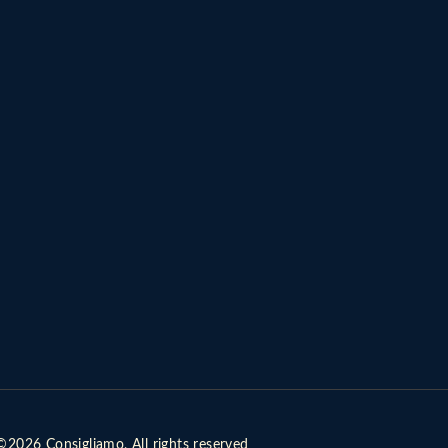
©2026 Consigliamo, All rights reserved