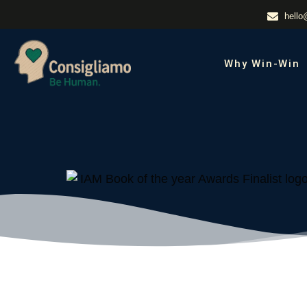
hello
Why Win-Win