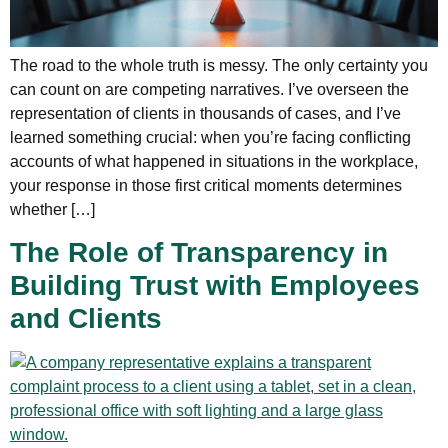
The road to the whole truth is messy. The only certainty you
can count on are competing narratives. I’ve overseen the
representation of clients in thousands of cases, and I’ve
learned something crucial: when you’re facing conflicting
accounts of what happened in situations in the workplace,
your response in those first critical moments determines
whether […]
The Role of Transparency in
Building Trust with Employees
and Clients