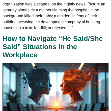
organization was a scandal on the nightly news. Picture an
attorney alongside a mother claiming the hospital in the
background killed their baby; a resident in front of their
building accusing the development company of building
houses on a toxic landfill; or rejected […]
How to Navigate “He Said/She
Said” Situations in the
Workplace