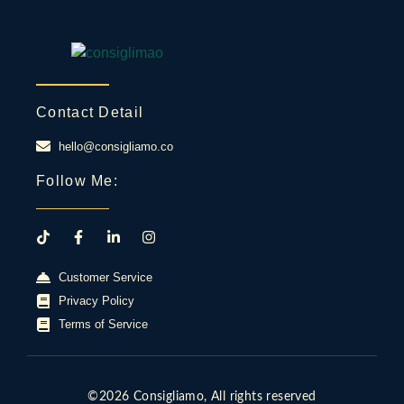
Contact Detail
hello@consigliamo.co
Follow Me:
Customer Service
Privacy Policy
Terms of Service
©2026 Consigliamo, All rights reserved