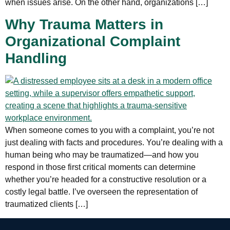
when issues arise. On the other hand, organizations […]
Why Trauma Matters in
Organizational Complaint
Handling
When someone comes to you with a complaint, you’re not
just dealing with facts and procedures. You’re dealing with a
human being who may be traumatized—and how you
respond in those first critical moments can determine
whether you’re headed for a constructive resolution or a
costly legal battle. I’ve overseen the representation of
traumatized clients […]