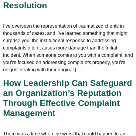
Resolution
I’ve overseen the representation of traumatized clients in
thousands of cases, and I’ve learned something that might
surprise you: the institutional response to addressing
complaints often causes more damage than the initial
incident. When someone comes to you with a complaint, and
you’re focused on addressing complaints properly, you’re
not just dealing with their original […]
How Leadership Can Safeguard
an Organization’s Reputation
Through Effective Complaint
Management
There was a time when the worst that could happen to an