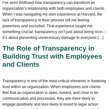
I’ve seen firsthand how transparency can transform an
organization’s relationship with both employees and clients.
When I was navigating my own experience at Harvard, the
lack of transparency in their process left me feeling
powerless and excluded. That experience taught me
something crucial: transparency isn’t just about being nice—
it’s about preventing unnecessary damage to everyone […]
The Role of Transparency in
Building Trust with Employees
and Clients
Transparency is one of the most critical elements in fostering
trust within an organization. When employees and clients
feel that an organization is open, honest, and clear in its
communication and processes, they are more likely to
engage positively and less likely to resort to legal action