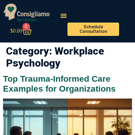
0
Schedule
$
0.00
Consultation
Category:
Workplace
Psychology
Top Trauma-Informed Care
Examples for Organizations