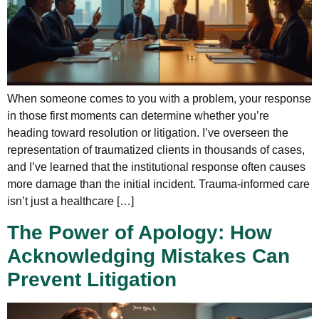
When someone comes to you with a problem, your response
in those first moments can determine whether you’re
heading toward resolution or litigation. I’ve overseen the
representation of traumatized clients in thousands of cases,
and I’ve learned that the institutional response often causes
more damage than the initial incident. Trauma-informed care
isn’t just a healthcare […]
The Power of Apology: How
Acknowledging Mistakes Can
Prevent Litigation