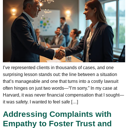
I’ve represented clients in thousands of cases, and one
surprising lesson stands out: the line between a situation
that’s manageable and one that turns into a costly lawsuit
often hinges on just two words—“I’m sorry.” In my case at
Harvard, it was never financial compensation that I sought—
it was safety. I wanted to feel safe […]
Addressing Complaints with
Empathy to Foster Trust and