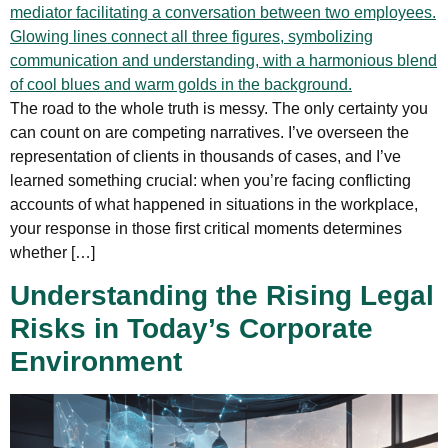
The road to the whole truth is messy. The only certainty you
can count on are competing narratives. I’ve overseen the
representation of clients in thousands of cases, and I’ve
learned something crucial: when you’re facing conflicting
accounts of what happened in situations in the workplace,
your response in those first critical moments determines
whether […]
Understanding the Rising Legal
Risks in Today’s Corporate
Environment