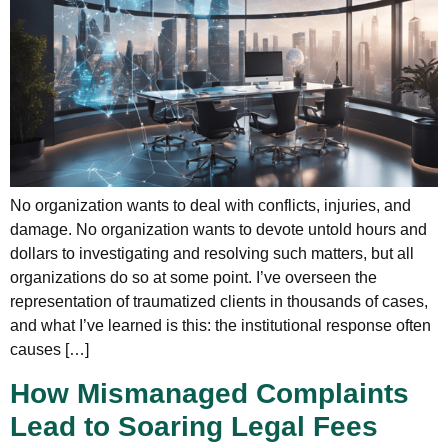
No organization wants to deal with conflicts, injuries, and
damage. No organization wants to devote untold hours and
dollars to investigating and resolving such matters, but all
organizations do so at some point. I’ve overseen the
representation of traumatized clients in thousands of cases,
and what I’ve learned is this: the institutional response often
causes […]
How Mismanaged Complaints
Lead to Soaring Legal Fees