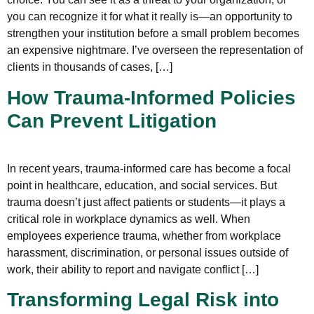
you can recognize it for what it really is—an opportunity to
strengthen your institution before a small problem becomes
an expensive nightmare. I’ve overseen the representation of
clients in thousands of cases, […]
How Trauma-Informed Policies
Can Prevent Litigation
In recent years, trauma-informed care has become a focal
point in healthcare, education, and social services. But
trauma doesn’t just affect patients or students—it plays a
critical role in workplace dynamics as well. When
employees experience trauma, whether from workplace
harassment, discrimination, or personal issues outside of
work, their ability to report and navigate conflict […]
Transforming Legal Risk into