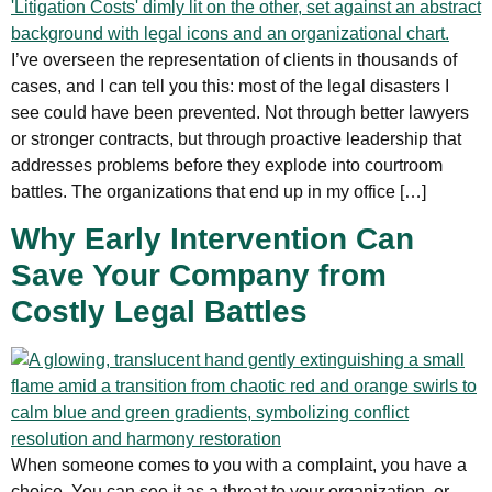
I’ve overseen the representation of clients in thousands of
cases, and I can tell you this: most of the legal disasters I
see could have been prevented. Not through better lawyers
or stronger contracts, but through proactive leadership that
addresses problems before they explode into courtroom
battles. The organizations that end up in my office […]
Why Early Intervention Can
Save Your Company from
Costly Legal Battles
When someone comes to you with a complaint, you have a
choice. You can see it as a threat to your organization, or