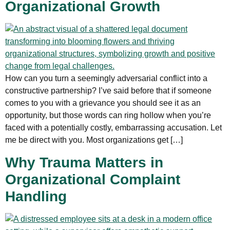
Organizational Growth
How can you turn a seemingly adversarial conflict into a
constructive partnership? I’ve said before that if someone
comes to you with a grievance you should see it as an
opportunity, but those words can ring hollow when you’re
faced with a potentially costly, embarrassing accusation. Let
me be direct with you. Most organizations get […]
Why Trauma Matters in
Organizational Complaint
Handling