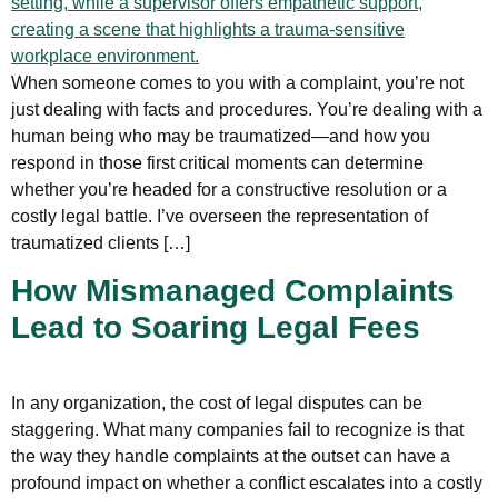
When someone comes to you with a complaint, you’re not
just dealing with facts and procedures. You’re dealing with a
human being who may be traumatized—and how you
respond in those first critical moments can determine
whether you’re headed for a constructive resolution or a
costly legal battle. I’ve overseen the representation of
traumatized clients […]
How Mismanaged Complaints
Lead to Soaring Legal Fees
In any organization, the cost of legal disputes can be
staggering. What many companies fail to recognize is that
the way they handle complaints at the outset can have a
profound impact on whether a conflict escalates into a costly