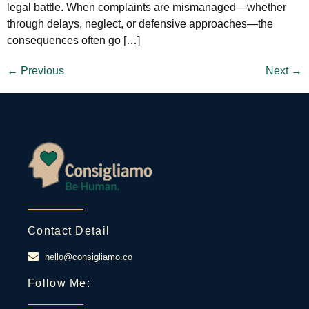
legal battle. When complaints are mismanaged—whether
through delays, neglect, or defensive approaches—the
consequences often go […]
←
Previous
Next
→
Contact Detail
hello@consigliamo.co
Follow Me: