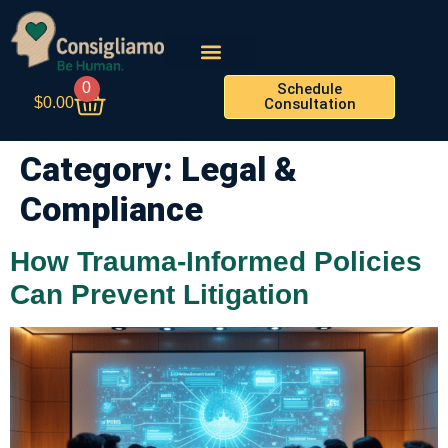
0
Schedule
$
0.00
Consultation
Category:
Legal &
Compliance
How Trauma-Informed Policies
Can Prevent Litigation