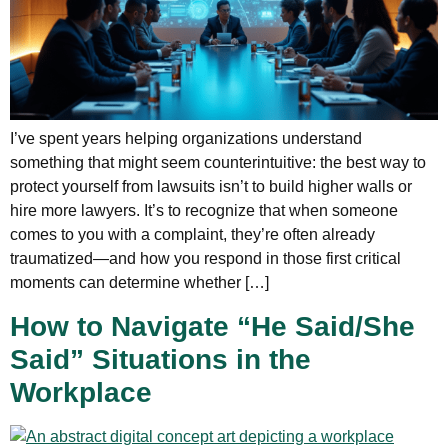
I’ve spent years helping organizations understand
something that might seem counterintuitive: the best way to
protect yourself from lawsuits isn’t to build higher walls or
hire more lawyers. It’s to recognize that when someone
comes to you with a complaint, they’re often already
traumatized—and how you respond in those first critical
moments can determine whether […]
How to Navigate “He Said/She
Said” Situations in the
Workplace