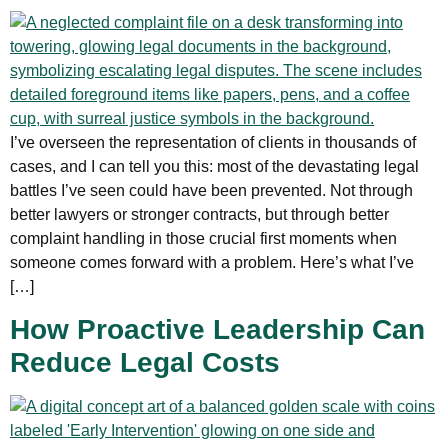
I’ve overseen the representation of clients in thousands of
cases, and I can tell you this: most of the devastating legal
battles I’ve seen could have been prevented. Not through
better lawyers or stronger contracts, but through better
complaint handling in those crucial first moments when
someone comes forward with a problem. Here’s what I’ve
[…]
How Proactive Leadership Can
Reduce Legal Costs